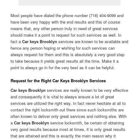
Most people have dialed the phone number (718) 404-9099 and
have been very happy with the end results and this of course
means that, any other person truly in need of great services
should make it a point to request for such services as well. In
fact a
Car keys Brooklyn
services are known to be available and
hence any person hoping or wishing for such services can
always request for them and this is absolutely a very good step
to take because it yields great results all the time. Make it a
point to always go in for the very best as it can be helpful.
Request for the Right Car Keys Brooklyn Services
Car keys Brooklyn
services are really known to be very effective
and consequently it is vital to always ensure a lot of great
services are utilized the right way. In fact never hesitate at all to
contact the right locksmith out there since such locksmiths are
often known to deliver only great services and nothing else. With
a
Car keys Brooklyn
service locksmith, be certain of obtaining
very good results because most at times, it is only great results
that are attained and this is exactly the main reason why it