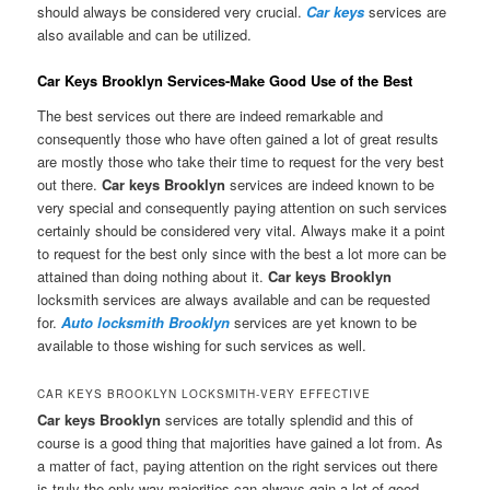
should always be considered very crucial.
Car keys
services are
also available and can be utilized.
Car Keys Brooklyn Services-Make Good Use of the Best
The best services out there are indeed remarkable and
consequently those who have often gained a lot of great results
are mostly those who take their time to request for the very best
out there.
Car keys Brooklyn
services are indeed known to be
very special and consequently paying attention on such services
certainly should be considered very vital. Always make it a point
to request for the best only since with the best a lot more can be
attained than doing nothing about it.
Car keys Brooklyn
locksmith services are always available and can be requested
for.
Auto locksmith Brooklyn
services are yet known to be
available to those wishing for such services as well.
CAR KEYS BROOKLYN LOCKSMITH-VERY EFFECTIVE
Car keys Brooklyn
services are totally splendid and this of
course is a good thing that majorities have gained a lot from. As
a matter of fact, paying attention on the right services out there
is truly the only way majorities can always gain a lot of good