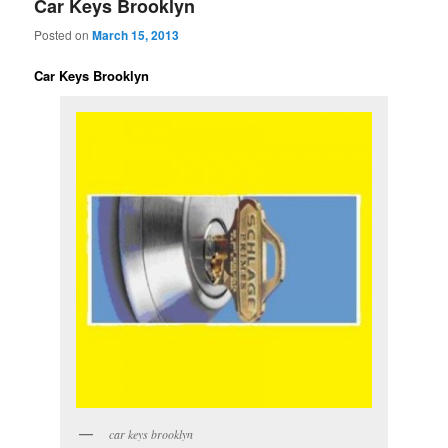
Car Keys Brooklyn
Posted on
March 15, 2013
Car Keys Brooklyn
car keys brooklyn