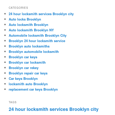
CATEGORIES
24 hour locksmith services Brooklyn city
Auto locks Brooklyn
Auto locksmith Brooklyn
Auto locksmith Brooklyn NY
Automobile locksmith Brooklyn City
Brooklyn 24 hour locksmith service
Brooklyn auto locksmiths
Brooklyn automobile locksmith
Brooklyn car keys
Brooklyn car locksmith
Brooklyn car rekey
Brooklyn repair car keys
Car keys Brooklyn
locksmith auto Brooklyn
replacement car keys Brooklyn
TAGS
24 hour locksmith services Brooklyn city