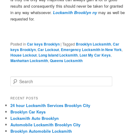
results and consequently this should never be taken for granted
in any way whatsoever.
Locksmith Brooklyn ny
may as well be
requested for.
Posted in
Car keys Brooklyn
|
Tagged
Brooklyn Locksmith
,
Car
keys Brooklyn
,
Car Lockout
,
Emergency Locksmith in New York
,
House Lockout
,
Long Island Locksmith
,
Lost My Car Keys
,
Manhattan Locksmith
,
Queens Locksmith
S
e
a
r
RECENT POSTS
c
24 hour Locksmith Services Brooklyn City
h
Brooklyn Car Keys
Locksmith Auto Brooklyn
Automobile Locksmith Brooklyn City
Brooklyn Automobile Locksmith