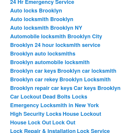
24 Hr Emergency Service
Auto locks Brooklyn
Auto locksmith Brooklyn
Auto locksmith Brooklyn NY
Automobile locksmith Brooklyn City
Brooklyn 24 hour locksmith service
Brooklyn auto locksmiths
Brooklyn automobile locksmith
Brooklyn car keys
Brooklyn car locksmith
Brooklyn car rekey
Brooklyn Locksmith
Brooklyn repair car keys
Car keys Brooklyn
Car Lockout
Dead Bolts Locks
Emergency Locksmith in New York
High Security Locks
House Lockout
House Lock Out
Lock Out
Lock Repair & Installation
Lock Service